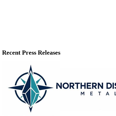
Published
June 11, 2026
Language
English
Release ID
#
20440
Recent Press Releases