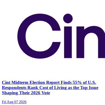
Cint Midterm Election Report Finds 55% of U.S.
Respondents Rank Cost of Living as the Top Issue
Shaping Their 2026 Vote
Fri Aug 07 2026