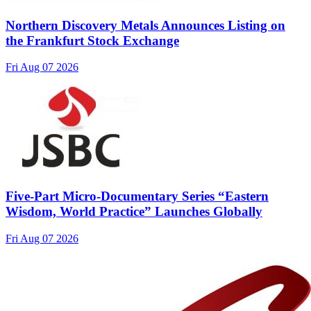
Northern Discovery Metals Announces Listing on
the Frankfurt Stock Exchange
Fri Aug 07 2026
Five-Part Micro-Documentary Series “Eastern
Wisdom, World Practice” Launches Globally
Fri Aug 07 2026