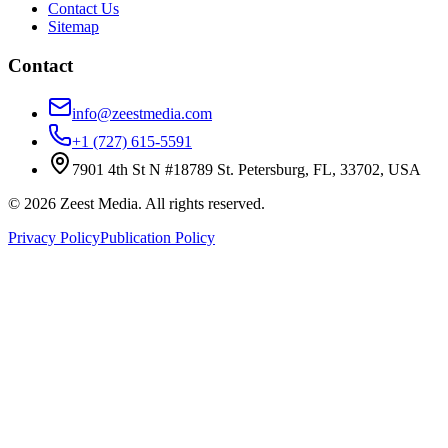
Contact Us
Sitemap
Contact
info@zeestmedia.com
+1 (727) 615-5591
7901 4th St N #18789 St. Petersburg, FL, 33702, USA
©
2026
Zeest Media. All rights reserved.
Privacy Policy
Publication Policy