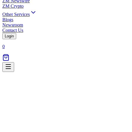
ZM Newswire
ZM Crypto
Other Services
Blogs
Newsroom
Contact Us
Login
0