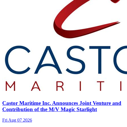
Castor Maritime Inc. Announces Joint Venture and
Contribution of the M/V Magic Starlight
Fri Aug 07 2026