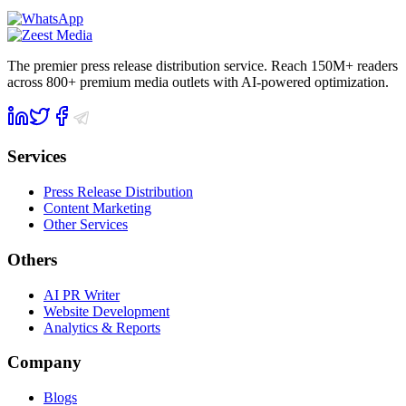
The premier press release distribution service. Reach 150M+ readers
across 800+ premium media outlets with AI-powered optimization.
Services
Press Release Distribution
Content Marketing
Other Services
Others
AI PR Writer
Website Development
Analytics & Reports
Company
Blogs