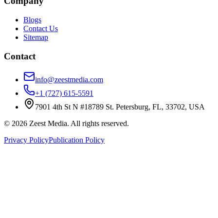
Company
Blogs
Contact Us
Sitemap
Contact
info@zeestmedia.com
+1 (727) 615-5591
7901 4th St N #18789 St. Petersburg, FL, 33702, USA
©
2026
Zeest Media. All rights reserved.
Privacy Policy
Publication Policy