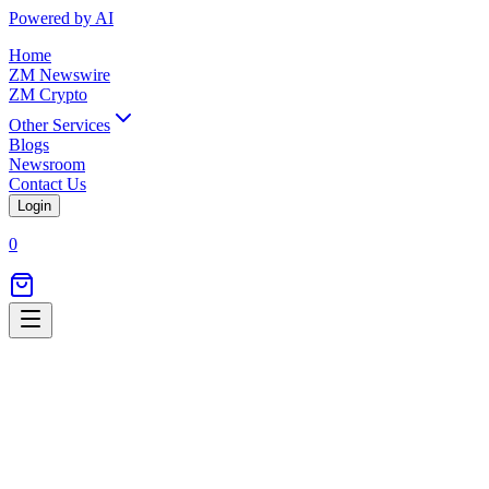
Powered by AI
Home
ZM Newswire
ZM Crypto
Other Services
Blogs
Newsroom
Contact Us
Login
0