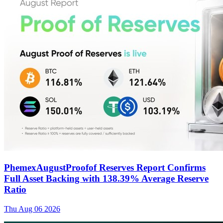
PhemexAugustProofof Reserves Report Confirms
Full Asset Backing with 138.39% Average Reserve
Ratio
Thu Aug 06 2026