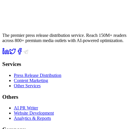
The premier press release distribution service. Reach 150M+ readers
across 800+ premium media outlets with AI-powered optimization.
Services
Press Release Distribution
Content Marketing
Other Services
Others
AI PR Writer
Website Development
Analytics & Reports