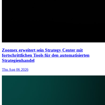
Zoomex erweitert sein Strategy Center mit
fortschrittlichen Tools für den automatisierten
Strategienhandel
Thu Aug 06 2026