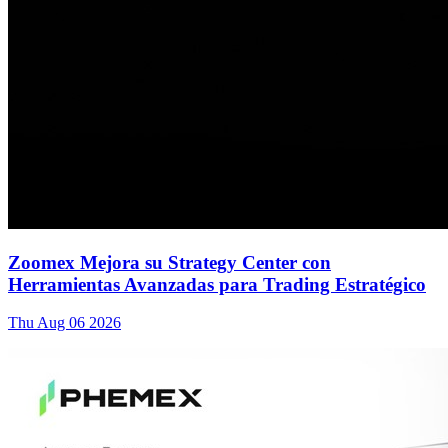
Zoomex Mejora su Strategy Center con
Herramientas Avanzadas para Trading Estratégico
Thu Aug 06 2026