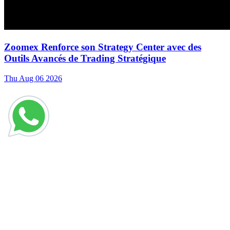
Zoomex Renforce son Strategy Center avec des
Outils Avancés de Trading Stratégique
Thu Aug 06 2026