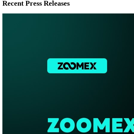
Recent Press Releases