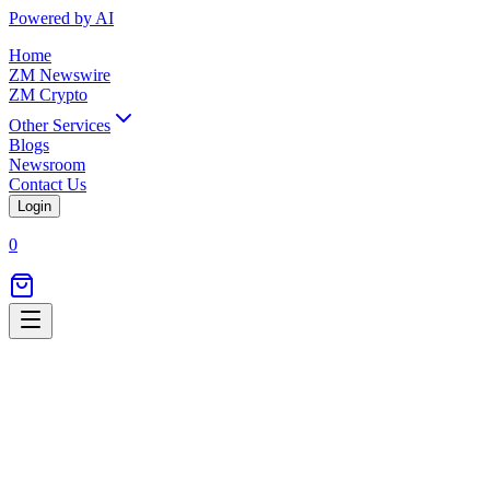
Powered by AI
Home
ZM Newswire
ZM Crypto
Other Services
Blogs
Newsroom
Contact Us
Login
0