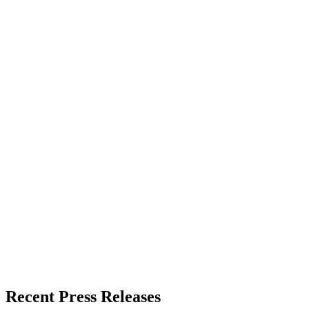
Recent Press Releases