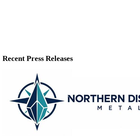
Recent Press Releases