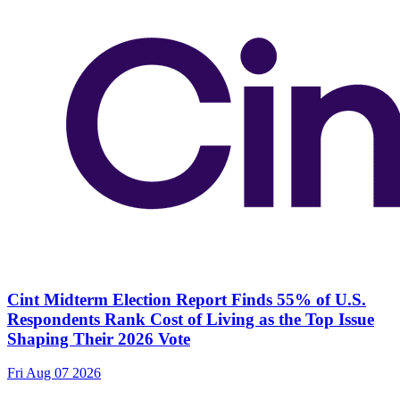
Cint Midterm Election Report Finds 55% of U.S.
Respondents Rank Cost of Living as the Top Issue
Shaping Their 2026 Vote
Fri Aug 07 2026