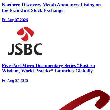
Northern Discovery Metals Announces Listing on
the Frankfurt Stock Exchange
Fri Aug 07 2026
Five-Part Micro-Documentary Series “Eastern
Wisdom, World Practice” Launches Globally
Fri Aug 07 2026