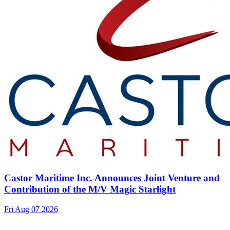
Castor Maritime Inc. Announces Joint Venture and
Contribution of the M/V Magic Starlight
Fri Aug 07 2026