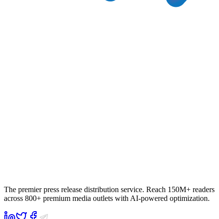
The premier press release distribution service. Reach 150M+ readers
across 800+ premium media outlets with AI-powered optimization.