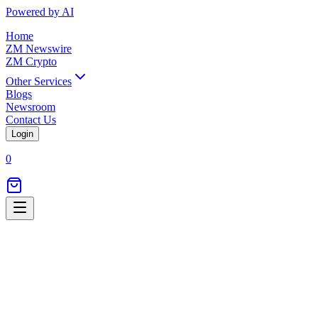
Powered by AI
Home
ZM Newswire
ZM Crypto
Other Services
Blogs
Newsroom
Contact Us
Login
0