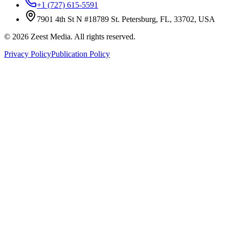
+1 (727) 615-5591
7901 4th St N #18789 St. Petersburg, FL, 33702, USA
©
2026
Zeest Media. All rights reserved.
Privacy Policy
Publication Policy