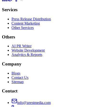
Services
Press Release Distribution
Content Marketing
Other Services
Others
AI PR Writer
Website Development
Analytics & Reports
Company
Blogs
Contact Us
Sitemap
Contact
info@zeestmedia.com