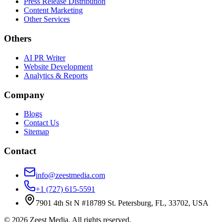
Press Release Distribution
Content Marketing
Other Services
Others
AI PR Writer
Website Development
Analytics & Reports
Company
Blogs
Contact Us
Sitemap
Contact
info@zeestmedia.com
+1 (727) 615-5591
7901 4th St N #18789 St. Petersburg, FL, 33702, USA
©
2026
Zeest Media. All rights reserved.