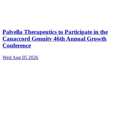
Palvella Therapeutics to Participate in the
Canaccord Genuity 46th Annual Growth
Conference
Wed Aug 05 2026