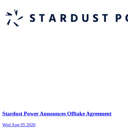
Stardust Power Announces Offtake Agreement
Wed Aug 05 2026