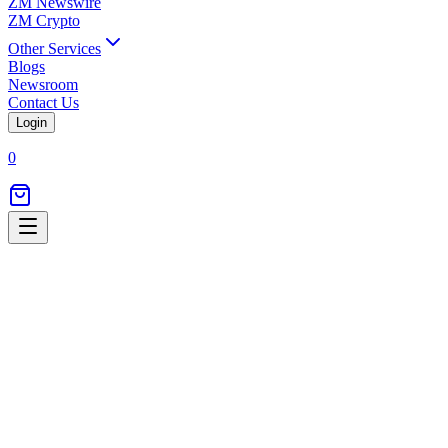
ZM Newswire
ZM Crypto
Other Services
Blogs
Newsroom
Contact Us
Login
0