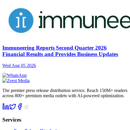
Immuneering Reports Second Quarter 2026
Financial Results and Provides Business Updates
Wed Aug 05 2026
The premier press release distribution service. Reach 150M+ readers
across 800+ premium media outlets with AI-powered optimization.
Services