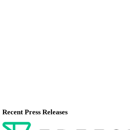
About the Publisher
Zeest Media
Press Release Publisher
Release Info
Published
May 15, 2026
Language
English
Release ID
#
19509
Recent Press Releases