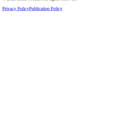
Privacy Policy
Publication Policy