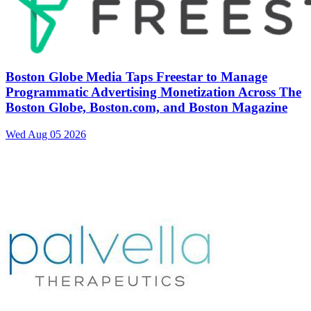
Boston Globe Media Taps Freestar to Manage
Programmatic Advertising Monetization Across The
Boston Globe, Boston.com, and Boston Magazine
Wed Aug 05 2026