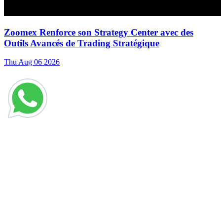
Zoomex Renforce son Strategy Center avec des
Outils Avancés de Trading Stratégique
Thu Aug 06 2026