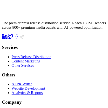
The premier press release distribution service. Reach 150M+ readers
across 800+ premium media outlets with AI-powered optimization.
Services
Press Release Distribution
Content Marketing
Other Services
Others
AI PR Writer
Website Development
Analytics & Reports
Company