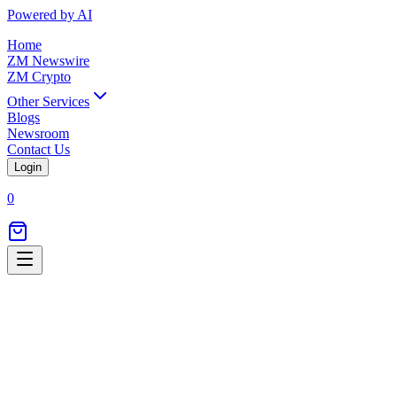
Powered by AI
Home
ZM Newswire
ZM Crypto
Other Services
Blogs
Newsroom
Contact Us
Login
0