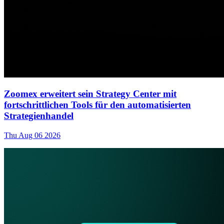
Zoomex erweitert sein Strategy Center mit
fortschrittlichen Tools für den automatisierten
Strategienhandel
Thu Aug 06 2026