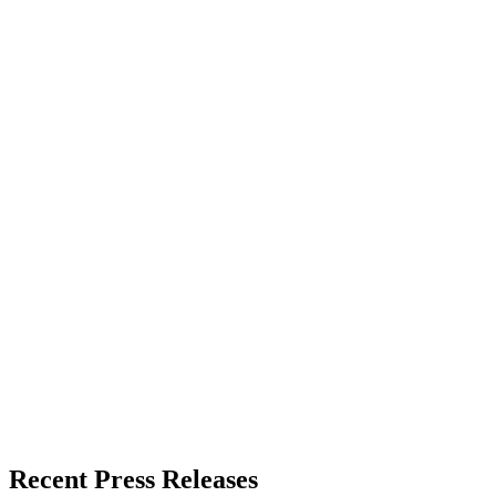
Recent Press Releases