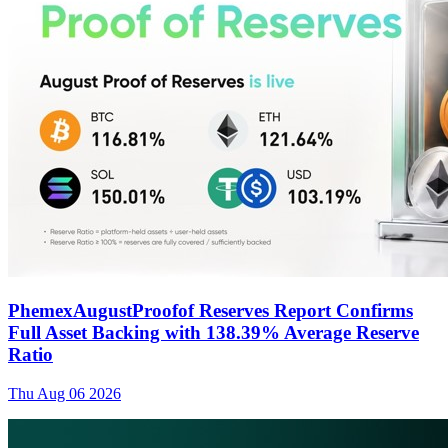
PhemexAugustProofof Reserves Report Confirms
Full Asset Backing with 138.39% Average Reserve
Ratio
Thu Aug 06 2026