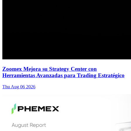
Zoomex Mejora su Strategy Center con
Herramientas Avanzadas para Trading Estratégico
Thu Aug 06 2026