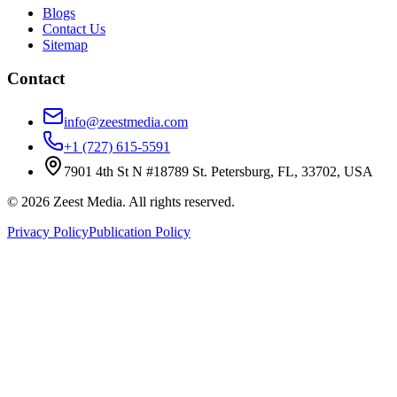
Blogs
Contact Us
Sitemap
Contact
info@zeestmedia.com
+1 (727) 615-5591
7901 4th St N #18789 St. Petersburg, FL, 33702, USA
©
2026
Zeest Media. All rights reserved.
Privacy Policy
Publication Policy