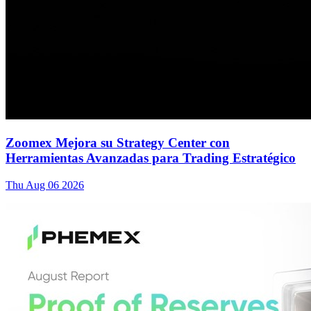
Zoomex Mejora su Strategy Center con
Herramientas Avanzadas para Trading Estratégico
Thu Aug 06 2026