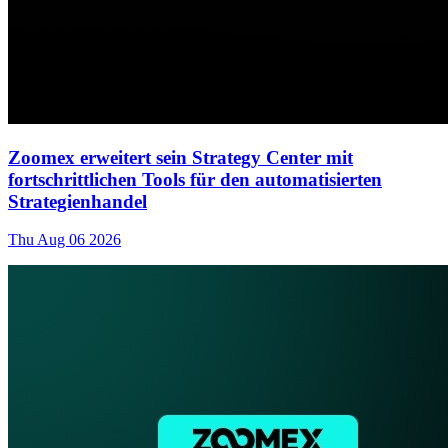
Zoomex erweitert sein Strategy Center mit
fortschrittlichen Tools für den automatisierten
Strategienhandel
Thu Aug 06 2026