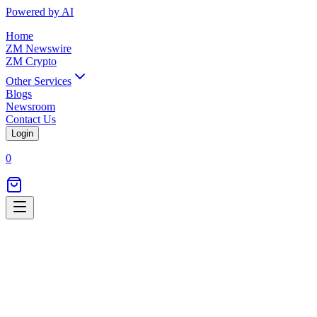
Powered by AI
Home
ZM Newswire
ZM Crypto
Other Services
Blogs
Newsroom
Contact Us
Login
0