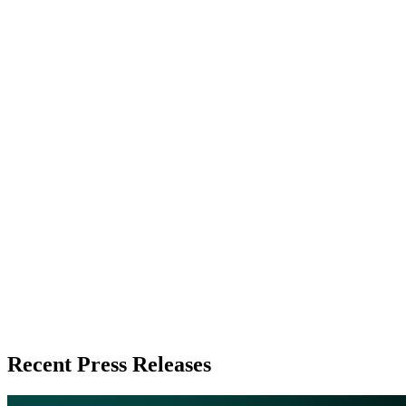
Recent Press Releases