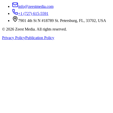
info@zeestmedia.com
+1 (727) 615-5591
7901 4th St N #18789 St. Petersburg, FL, 33702, USA
©
2026
Zeest Media. All rights reserved.
Privacy Policy
Publication Policy