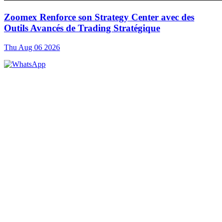
Zoomex Renforce son Strategy Center avec des
Outils Avancés de Trading Stratégique
Thu Aug 06 2026