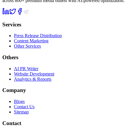
across 800+ premium media outlets with AI-powered optimization.
Services
Press Release Distribution
Content Marketing
Other Services
Others
AI PR Writer
Website Development
Analytics & Reports
Company
Blogs
Contact Us
Sitemap
Contact