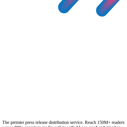
The premier press release distribution service. Reach 150M+ readers