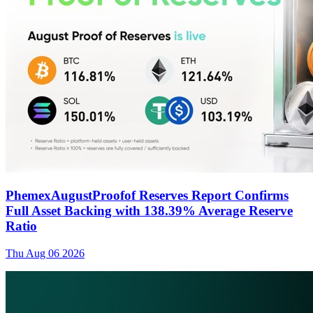
PhemexAugustProofof Reserves Report Confirms
Full Asset Backing with 138.39% Average Reserve
Ratio
Thu Aug 06 2026