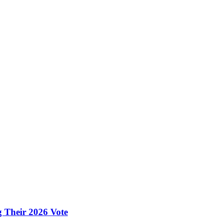
g Their 2026 Vote