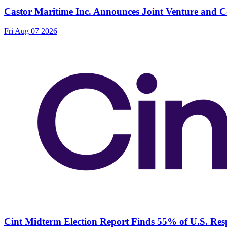
Castor Maritime Inc. Announces Joint Venture and Co
Fri Aug 07 2026
Cint Midterm Election Report Finds 55% of U.S. Res