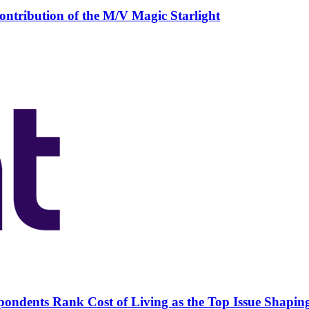
ntribution of the M/V Magic Starlight
pondents Rank Cost of Living as the Top Issue Shapin