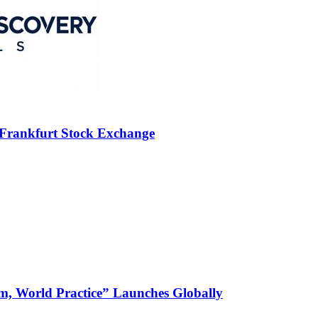
 Frankfurt Stock Exchange
m, World Practice” Launches Globally