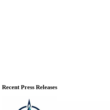
About the Publisher
Zeest Media
Press Release Publisher
Release Info
Published
July 8, 2026
Language
English
Release ID
#
21705
Recent Press Releases