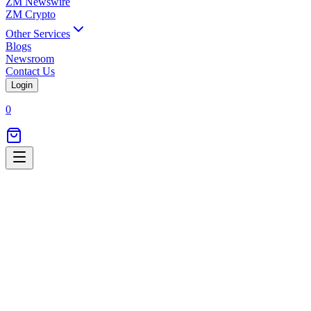
ZM Newswire
ZM Crypto
Other Services
Blogs
Newsroom
Contact Us
Login
0