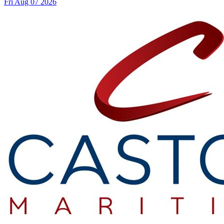
Fri Aug 07 2026