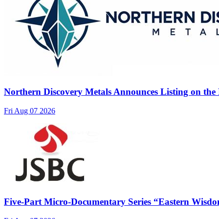
Northern Discovery Metals Announces Listing on the
Fri Aug 07 2026
Five-Part Micro-Documentary Series “Eastern Wisdo