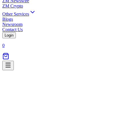
ZM Newswire
ZM Crypto
Other Services
Blogs
Newsroom
Contact Us
Login
0