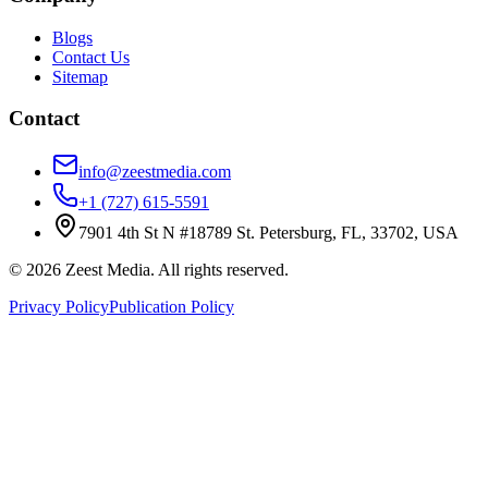
Blogs
Contact Us
Sitemap
Contact
info@zeestmedia.com
+1 (727) 615-5591
7901 4th St N #18789 St. Petersburg, FL, 33702, USA
©
2026
Zeest Media. All rights reserved.
Privacy Policy
Publication Policy