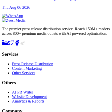
Thu Aug 06 2026
The premier press release distribution service. Reach 150M+ readers
across 800+ premium media outlets with AI-powered optimization.
Services
Press Release Distribution
Content Marketing
Other Services
Others
AI PR Writer
Website Development
Analytics & Reports
Company