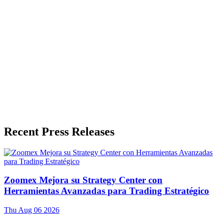
Press Release Publisher
Release Info
Published
July 2, 2026
Language
English
Release ID
#
21466
Recent Press Releases
Zoomex Mejora su Strategy Center con
Herramientas Avanzadas para Trading Estratégico
Thu Aug 06 2026