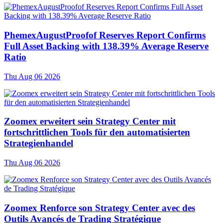
PhemexAugustProofof Reserves Report Confirms
Full Asset Backing with 138.39% Average Reserve
Ratio
Thu Aug 06 2026
Zoomex erweitert sein Strategy Center mit
fortschrittlichen Tools für den automatisierten
Strategienhandel
Thu Aug 06 2026
Zoomex Renforce son Strategy Center avec des
Outils Avancés de Trading Stratégique