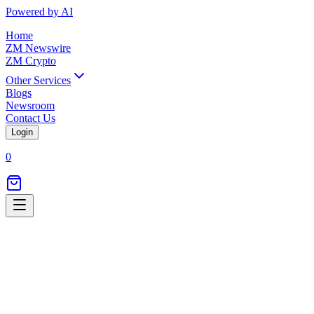
Powered by AI
Home
ZM Newswire
ZM Crypto
Other Services
Blogs
Newsroom
Contact Us
Login
0