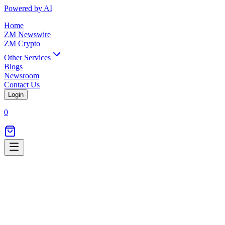
Powered by AI
Home
ZM Newswire
ZM Crypto
Other Services
Blogs
Newsroom
Contact Us
Login
0