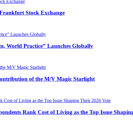
 Frankfurt Stock Exchange
m, World Practice” Launches Globally
ntribution of the M/V Magic Starlight
pondents Rank Cost of Living as the Top Issue Shapin