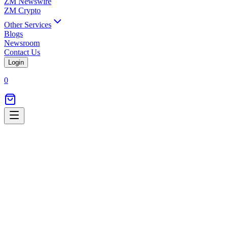
ZM Newswire
ZM Crypto
Other Services
Blogs
Newsroom
Contact Us
Login
0