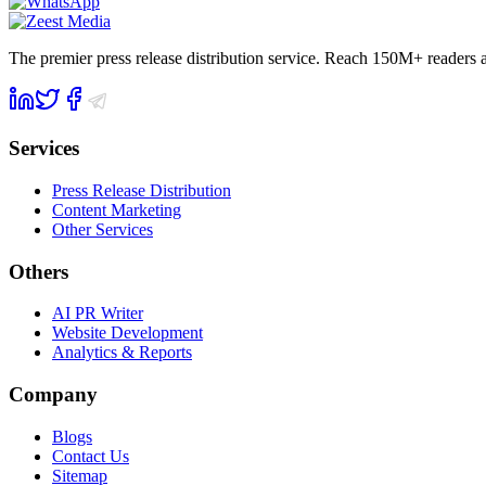
The premier press release distribution service. Reach 150M+ readers
Services
Press Release Distribution
Content Marketing
Other Services
Others
AI PR Writer
Website Development
Analytics & Reports
Company
Blogs
Contact Us
Sitemap