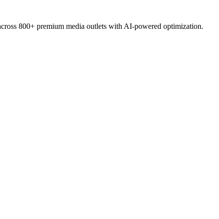
 across 800+ premium media outlets with AI-powered optimization.