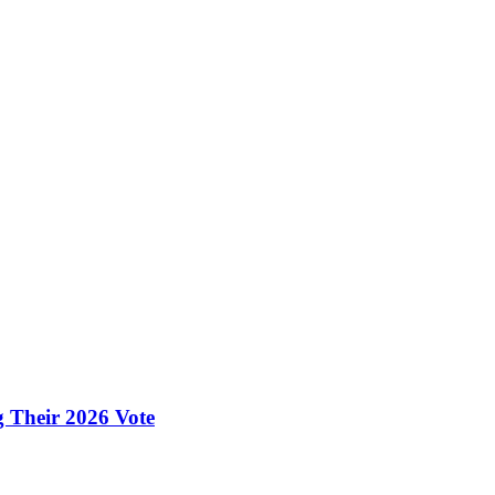
g Their 2026 Vote