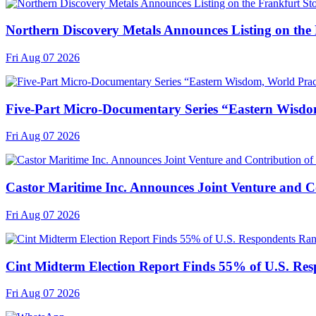
Northern Discovery Metals Announces Listing on the
Fri Aug 07 2026
Five-Part Micro-Documentary Series “Eastern Wisdo
Fri Aug 07 2026
Castor Maritime Inc. Announces Joint Venture and Co
Fri Aug 07 2026
Cint Midterm Election Report Finds 55% of U.S. Res
Fri Aug 07 2026