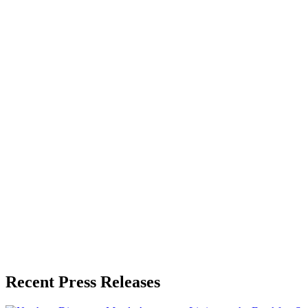
About the Publisher
Zeest Media
Press Release Publisher
Release Info
Published
June 30, 2026
Language
English
Release ID
#
21384
Recent Press Releases