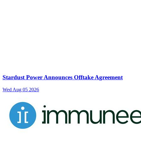
Stardust Power Announces Offtake Agreement
Wed Aug 05 2026