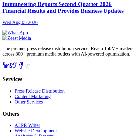
Immuneering Reports Second Quarter 2026
Financial Results and Provides Business Updates
Wed Aug 05 2026
The premier press release distribution service. Reach 150M+ readers
across 800+ premium media outlets with AI-powered optimization.
Services
Press Release Distribution
Content Marketing
Other Services
Others
AI PR Writer
Website Development