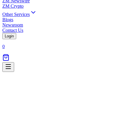
ZM Newswire
ZM Crypto
Other Services
Blogs
Newsroom
Contact Us
Login
0