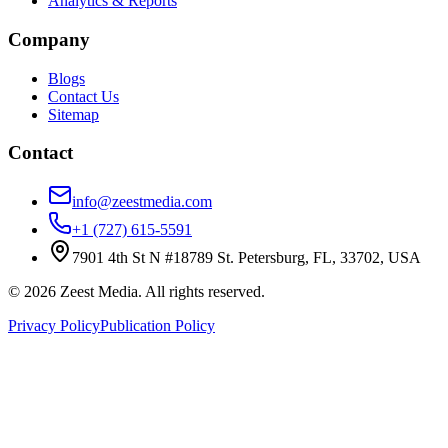
Analytics & Reports
Company
Blogs
Contact Us
Sitemap
Contact
info@zeestmedia.com
+1 (727) 615-5591
7901 4th St N #18789 St. Petersburg, FL, 33702, USA
©
2026
Zeest Media. All rights reserved.
Privacy Policy
Publication Policy