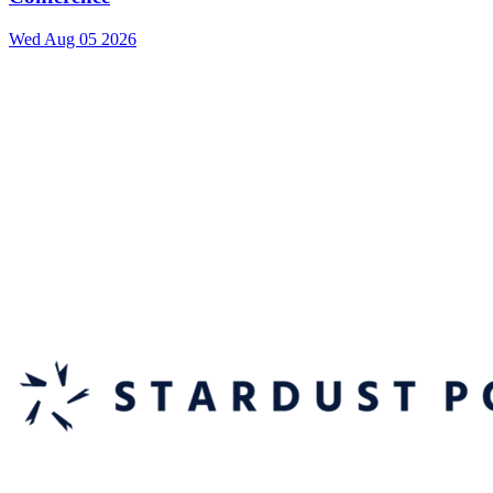
Wed Aug 05 2026