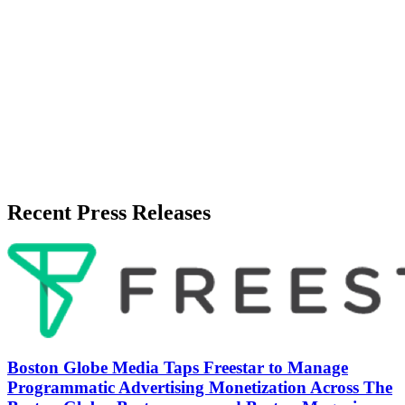
Release Info
Published
June 1, 2026
Language
English
Release ID
#
20047
Recent Press Releases
Boston Globe Media Taps Freestar to Manage
Programmatic Advertising Monetization Across The