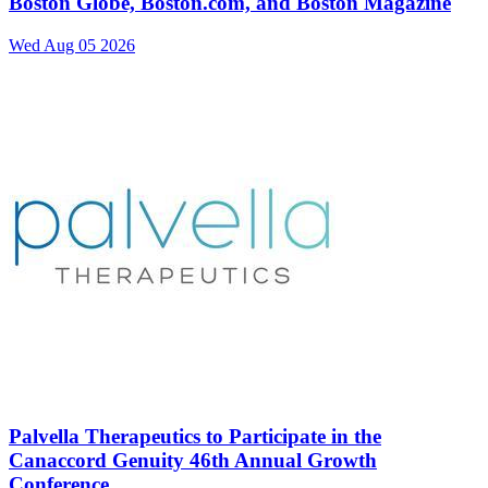
Boston Globe, Boston.com, and Boston Magazine
Wed Aug 05 2026
Palvella Therapeutics to Participate in the
Canaccord Genuity 46th Annual Growth
Conference