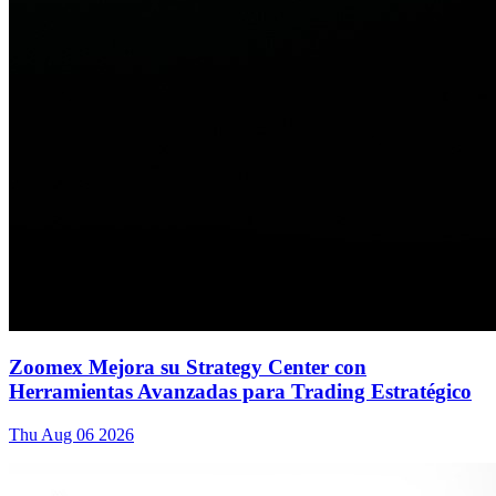
Zoomex Mejora su Strategy Center con
Herramientas Avanzadas para Trading Estratégico
Thu Aug 06 2026