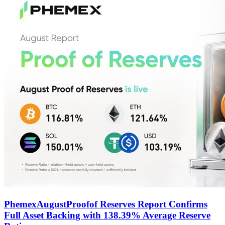
PhemexAugustProofof Reserves Report Confirms
Full Asset Backing with 138.39% Average Reserve