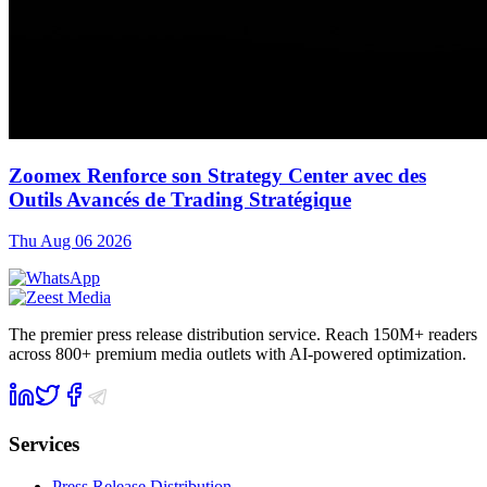
Zoomex Renforce son Strategy Center avec des
Outils Avancés de Trading Stratégique
Thu Aug 06 2026
The premier press release distribution service. Reach 150M+ readers
across 800+ premium media outlets with AI-powered optimization.
Services
Press Release Distribution