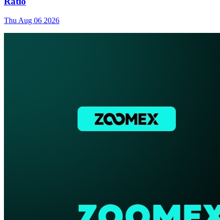
Ratio
Thu Aug 06 2026