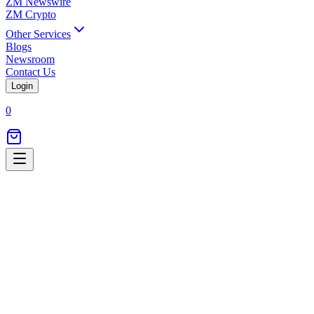
ZM Newswire
ZM Crypto
Other Services
Blogs
Newsroom
Contact Us
Login
0