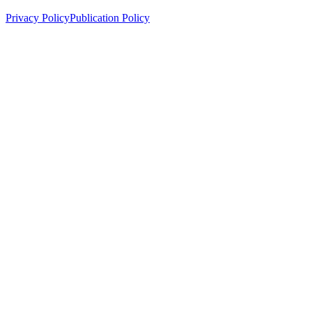
Privacy Policy
Publication Policy