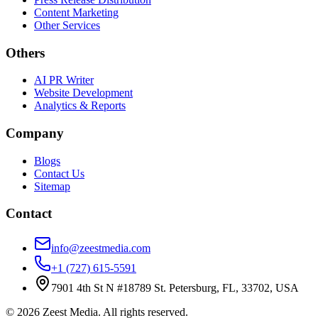
Content Marketing
Other Services
Others
AI PR Writer
Website Development
Analytics & Reports
Company
Blogs
Contact Us
Sitemap
Contact
info@zeestmedia.com
+1 (727) 615-5591
7901 4th St N #18789 St. Petersburg, FL, 33702, USA
©
2026
Zeest Media. All rights reserved.