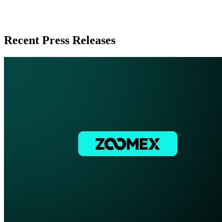
Recent Press Releases