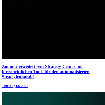
Zoomex erweitert sein Strategy Center mit
fortschrittlichen Tools für den automatisierten
Strategienhandel
Thu Aug 06 2026