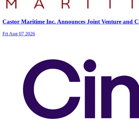
Castor Maritime Inc. Announces Joint Venture and Co
Fri Aug 07 2026