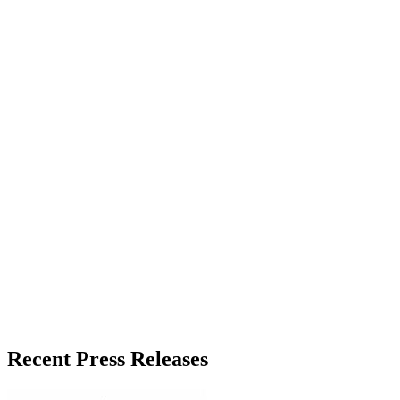
About the Publisher
Zeest Media
Press Release Publisher
Release Info
Published
June 13, 2026
Language
English
Release ID
#
20548
Recent Press Releases