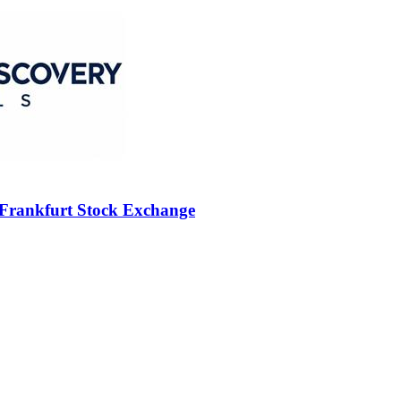
 Frankfurt Stock Exchange