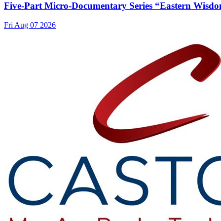
Five-Part Micro-Documentary Series “Eastern Wisdo
Fri Aug 07 2026