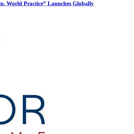
m, World Practice” Launches Globally