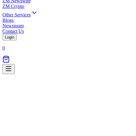
ZM Newswire
ZM Crypto
Other Services
Blogs
Newsroom
Contact Us
Login
0