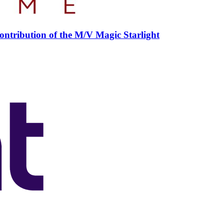
ntribution of the M/V Magic Starlight