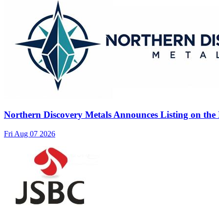
Northern Discovery Metals Announces Listing on the
Fri Aug 07 2026