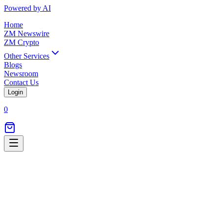
Powered by AI
Home
ZM Newswire
ZM Crypto
Other Services
Blogs
Newsroom
Contact Us
Login
0