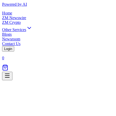
Powered by AI
Home
ZM Newswire
ZM Crypto
Other Services
Blogs
Newsroom
Contact Us
Login
0