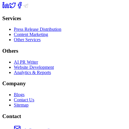
Services
Press Release Distribution
Content Marketing
Other Services
Others
AI PR Writer
Website Development
Analytics & Reports
Company
Blogs
Contact Us
Sitemap
Contact