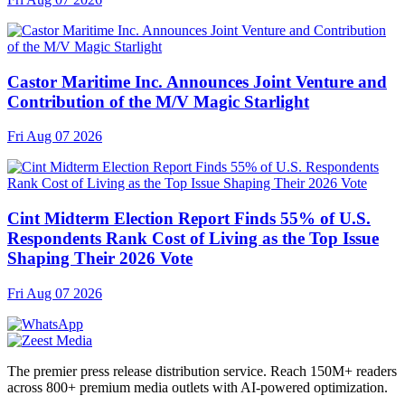
Castor Maritime Inc. Announces Joint Venture and
Contribution of the M/V Magic Starlight
Fri Aug 07 2026
Cint Midterm Election Report Finds 55% of U.S.
Respondents Rank Cost of Living as the Top Issue
Shaping Their 2026 Vote
Fri Aug 07 2026
The premier press release distribution service. Reach 150M+ readers
across 800+ premium media outlets with AI-powered optimization.