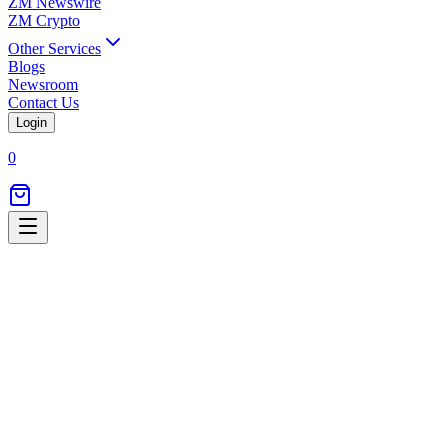
ZM Newswire
ZM Crypto
Other Services
Blogs
Newsroom
Contact Us
Login
0