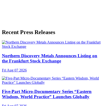
Recent Press Releases
Northern Discovery Metals Announces Listing on
the Frankfurt Stock Exchange
Fri Aug 07 2026
Five-Part Micro-Documentary Series “Eastern
Wisdom, World Practice” Launches Globally
Fri Aug 07 2026