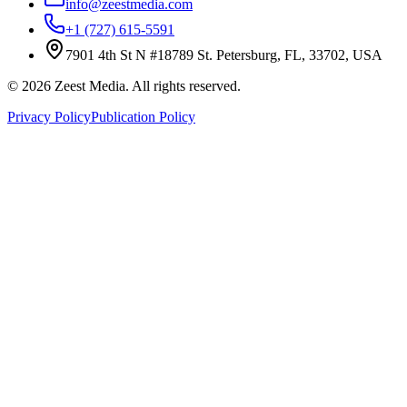
info@zeestmedia.com
+1 (727) 615-5591
7901 4th St N #18789 St. Petersburg, FL, 33702, USA
©
2026
Zeest Media. All rights reserved.
Privacy Policy
Publication Policy