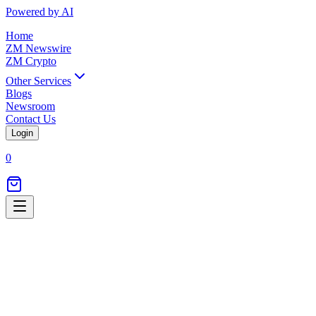
Powered by AI
Home
ZM Newswire
ZM Crypto
Other Services
Blogs
Newsroom
Contact Us
Login
0