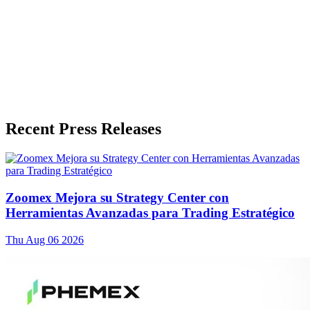
Recent Press Releases
Zoomex Mejora su Strategy Center con
Herramientas Avanzadas para Trading Estratégico
Thu Aug 06 2026