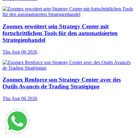
Zoomex erweitert sein Strategy Center mit
fortschrittlichen Tools für den automatisierten
Strategienhandel
Thu Aug 06 2026
Zoomex Renforce son Strategy Center avec des
Outils Avancés de Trading Stratégique
Thu Aug 06 2026