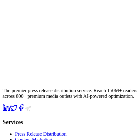
The premier press release distribution service. Reach 150M+ readers
across 800+ premium media outlets with AI-powered optimization.
Services
Press Release Distribution
Content Marketing