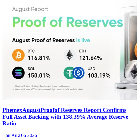
PhemexAugustProofof Reserves Report Confirms
Full Asset Backing with 138.39% Average Reserve
Ratio
Thu Aug 06 2026