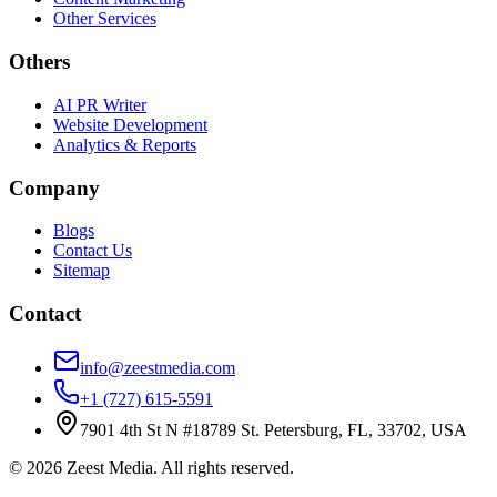
Other Services
Others
AI PR Writer
Website Development
Analytics & Reports
Company
Blogs
Contact Us
Sitemap
Contact
info@zeestmedia.com
+1 (727) 615-5591
7901 4th St N #18789 St. Petersburg, FL, 33702, USA
©
2026
Zeest Media. All rights reserved.