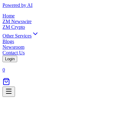
Powered by AI
Home
ZM Newswire
ZM Crypto
Other Services
Blogs
Newsroom
Contact Us
Login
0