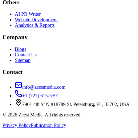
Others
AI PR Writer
Website Development
Analytics & Reports
Company
Blogs
Contact Us
Sitemap
Contact
info@zeestmedia.com
+1 (727) 615-5591
7901 4th St N #18789 St. Petersburg, FL, 33702, USA
©
2026
Zeest Media. All rights reserved.
Privacy Policy
Publication Policy