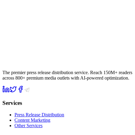
The premier press release distribution service. Reach 150M+ readers
across 800+ premium media outlets with AI-powered optimization.
Services
Press Release Distribution
Content Marketing
Other Services