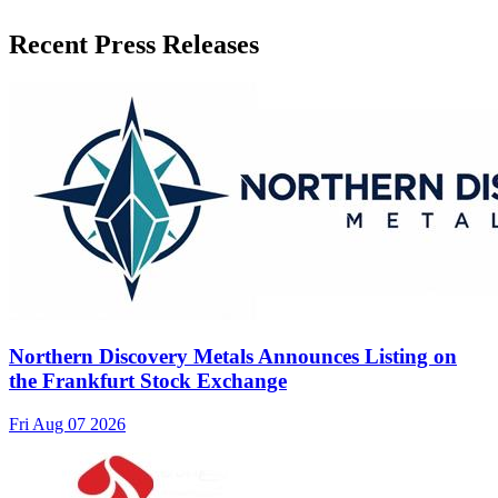
Recent Press Releases
Northern Discovery Metals Announces Listing on
the Frankfurt Stock Exchange
Fri Aug 07 2026