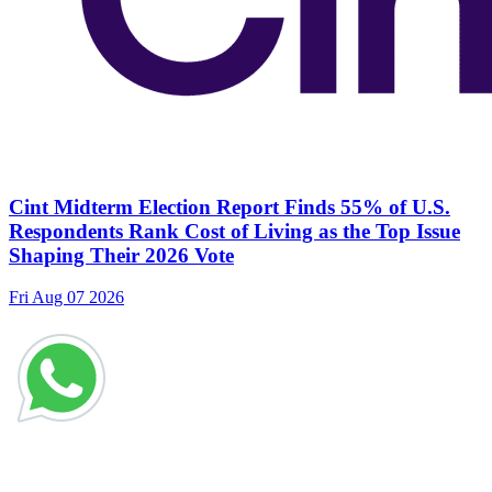
Cint Midterm Election Report Finds 55% of U.S.
Respondents Rank Cost of Living as the Top Issue
Shaping Their 2026 Vote
Fri Aug 07 2026