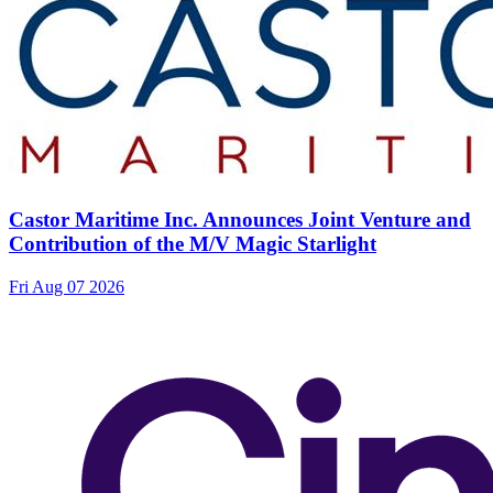
Castor Maritime Inc. Announces Joint Venture and
Contribution of the M/V Magic Starlight
Fri Aug 07 2026