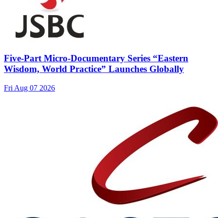
Five-Part Micro-Documentary Series “Eastern
Wisdom, World Practice” Launches Globally
Fri Aug 07 2026