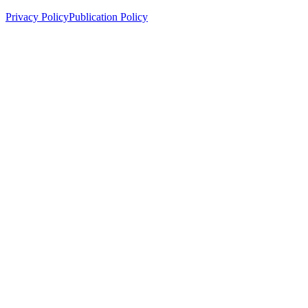
Privacy Policy
Publication Policy