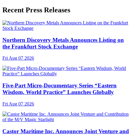
Recent Press Releases
Northern Discovery Metals Announces Listing on
the Frankfurt Stock Exchange
Fri Aug 07 2026
Five-Part Micro-Documentary Series “Eastern
Wisdom, World Practice” Launches Globally
Fri Aug 07 2026
Castor Maritime Inc. Announces Joint Venture and