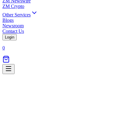
ZM Newswire
ZM Crypto
Other Services
Blogs
Newsroom
Contact Us
Login
0