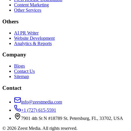
Content Marketing
Other Services
Others
AI PR Writer
Website Development
Analytics & Reports
Company
Blogs
Contact Us
Sitemap
Contact
info@zeestmedia.com
+1 (727) 615-5591
7901 4th St N #18789 St. Petersburg, FL, 33702, USA
©
2026
Zeest Media. All rights reserved.