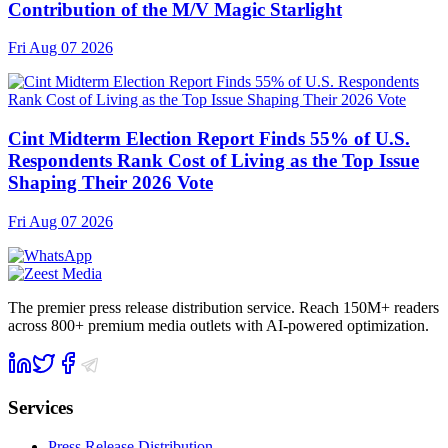
Contribution of the M/V Magic Starlight
Fri Aug 07 2026
Cint Midterm Election Report Finds 55% of U.S.
Respondents Rank Cost of Living as the Top Issue
Shaping Their 2026 Vote
Fri Aug 07 2026
The premier press release distribution service. Reach 150M+ readers
across 800+ premium media outlets with AI-powered optimization.
Services
Press Release Distribution