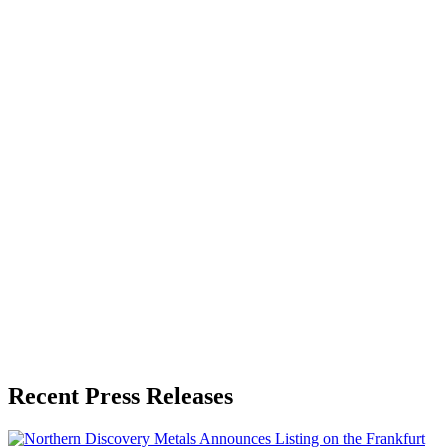
About the Publisher
Zeest Media
Press Release Publisher
Release Info
Published
May 23, 2026
Language
English
Release ID
#
19704
Recent Press Releases