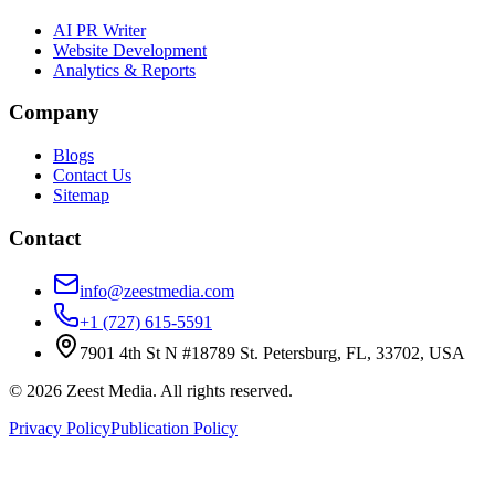
AI PR Writer
Website Development
Analytics & Reports
Company
Blogs
Contact Us
Sitemap
Contact
info@zeestmedia.com
+1 (727) 615-5591
7901 4th St N #18789 St. Petersburg, FL, 33702, USA
©
2026
Zeest Media. All rights reserved.
Privacy Policy
Publication Policy