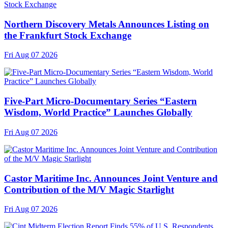
Northern Discovery Metals Announces Listing on
the Frankfurt Stock Exchange
Fri Aug 07 2026
Five-Part Micro-Documentary Series “Eastern
Wisdom, World Practice” Launches Globally
Fri Aug 07 2026
Castor Maritime Inc. Announces Joint Venture and
Contribution of the M/V Magic Starlight
Fri Aug 07 2026