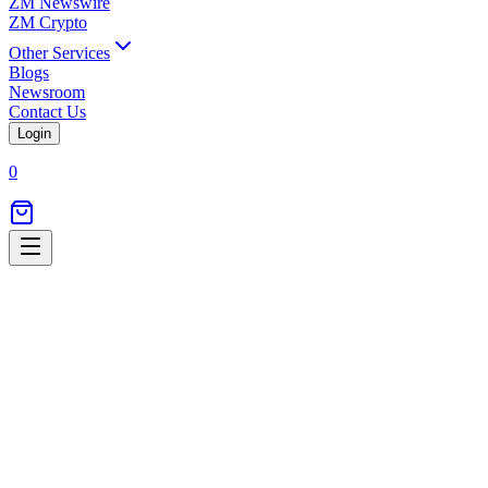
ZM Newswire
ZM Crypto
Other Services
Blogs
Newsroom
Contact Us
Login
0