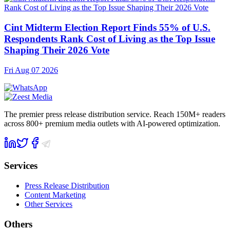
Cint Midterm Election Report Finds 55% of U.S.
Respondents Rank Cost of Living as the Top Issue
Shaping Their 2026 Vote
Fri Aug 07 2026
The premier press release distribution service. Reach 150M+ readers
across 800+ premium media outlets with AI-powered optimization.
Services
Press Release Distribution
Content Marketing
Other Services
Others