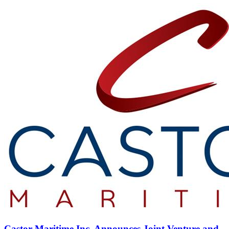
Castor Maritime Inc. Announces Joint Venture and