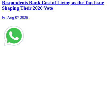
Respondents Rank Cost of Living as the Top Issue
Shaping Their 2026 Vote
Fri Aug 07 2026