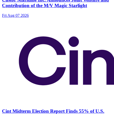
Contribution of the M/V Magic Starlight
Fri Aug 07 2026
Cint Midterm Election Report Finds 55% of U.S.