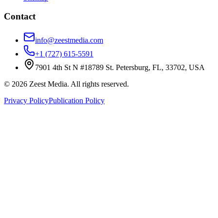
Contact
info@zeestmedia.com
+1 (727) 615-5591
7901 4th St N #18789 St. Petersburg, FL, 33702, USA
©
2026
Zeest Media. All rights reserved.
Privacy Policy
Publication Policy