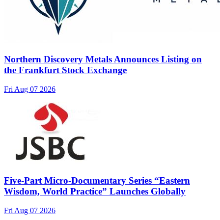
Northern Discovery Metals Announces Listing on
the Frankfurt Stock Exchange
Fri Aug 07 2026
Five-Part Micro-Documentary Series “Eastern
Wisdom, World Practice” Launches Globally
Fri Aug 07 2026