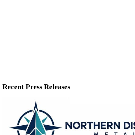
Recent Press Releases