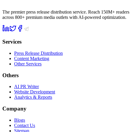
The premier press release distribution service. Reach 150M+ readers
across 800+ premium media outlets with AI-powered optimization.
Services
Press Release Distribution
Content Marketing
Other Services
Others
AI PR Writer
Website Development
Analytics & Reports
Company
Blogs
Contact Us
Sitemap