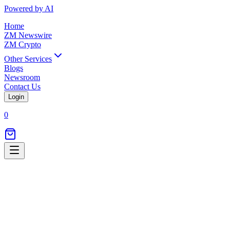
Powered by AI
Home
ZM Newswire
ZM Crypto
Other Services
Blogs
Newsroom
Contact Us
Login
0