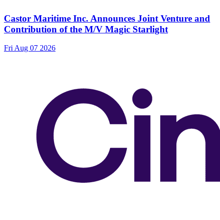
Castor Maritime Inc. Announces Joint Venture and
Contribution of the M/V Magic Starlight
Fri Aug 07 2026