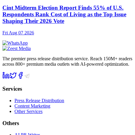
Cint Midterm Election Report Finds 55% of U.S.
Respondents Rank Cost of Living as the Top Issue
Shaping Their 2026 Vote
Fri Aug 07 2026
The premier press release distribution service. Reach 150M+ readers
across 800+ premium media outlets with AI-powered optimization.
Services
Press Release Distribution
Content Marketing
Other Services
Others
AI PR Writer