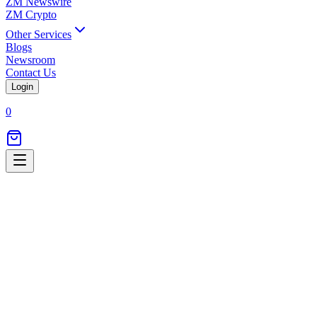
ZM Newswire
ZM Crypto
Other Services
Blogs
Newsroom
Contact Us
Login
0