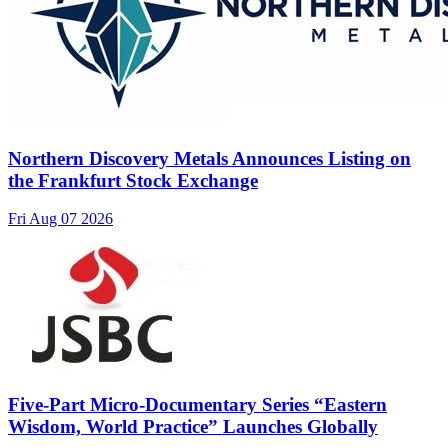
Northern Discovery Metals Announces Listing on
the Frankfurt Stock Exchange
Fri Aug 07 2026
Five-Part Micro-Documentary Series “Eastern
Wisdom, World Practice” Launches Globally