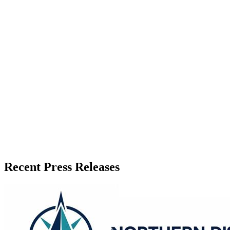
Zeest Media
Press Release Publisher
Release Info
Published
June 10, 2026
Language
English
Release ID
#
20407
Recent Press Releases