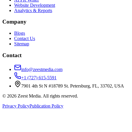
Website Development
Analytics & Reports
Company
Blogs
Contact Us
Sitemap
Contact
info@zeestmedia.com
+1 (727) 615-5591
7901 4th St N #18789 St. Petersburg, FL, 33702, USA
©
2026
Zeest Media. All rights reserved.
Privacy Policy
Publication Policy