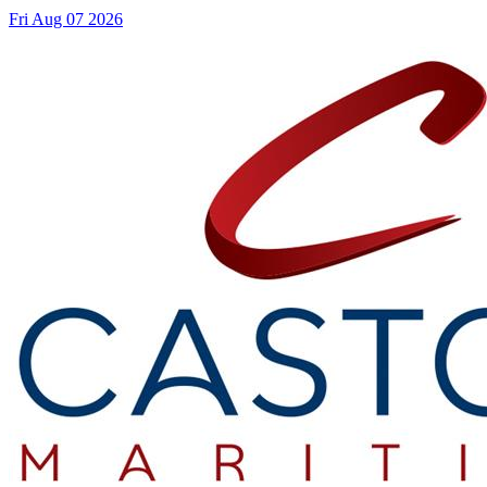
Fri Aug 07 2026