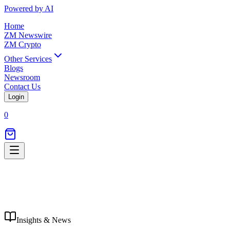
Powered by AI
Home
ZM Newswire
ZM Crypto
Other Services
Blogs
Newsroom
Contact Us
Login
0
Insights & News