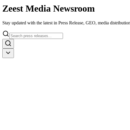
Zeest Media
Newsroom
Stay updated with the latest in Press Release, GEO, media distribution