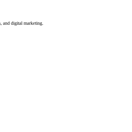
, and digital marketing.