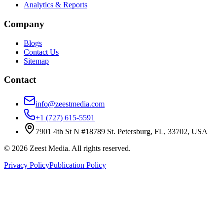
Analytics & Reports
Company
Blogs
Contact Us
Sitemap
Contact
info@zeestmedia.com
+1 (727) 615-5591
7901 4th St N #18789 St. Petersburg, FL, 33702, USA
©
2026
Zeest Media. All rights reserved.
Privacy Policy
Publication Policy