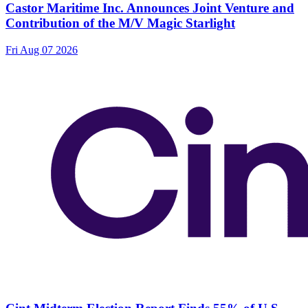
Castor Maritime Inc. Announces Joint Venture and
Contribution of the M/V Magic Starlight
Fri Aug 07 2026