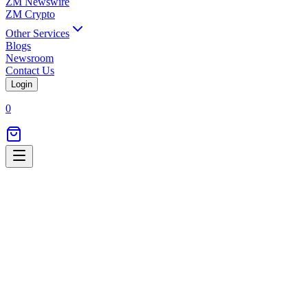
ZM Newswire
ZM Crypto
Other Services
Blogs
Newsroom
Contact Us
Login
0