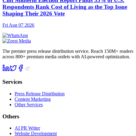
Cint Midterm Election Report Finds 55% of U.S.
Respondents Rank Cost of Living as the Top Issue
Shaping Their 2026 Vote
Fri Aug 07 2026
The premier press release distribution service. Reach 150M+ readers
across 800+ premium media outlets with AI-powered optimization.
Services
Press Release Distribution
Content Marketing
Other Services
Others
AI PR Writer
Website Development