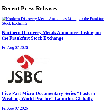
Recent Press Releases
Northern Discovery Metals Announces Listing on
the Frankfurt Stock Exchange
Fri Aug 07 2026
Five-Part Micro-Documentary Series “Eastern
Wisdom, World Practice” Launches Globally
Fri Aug 07 2026