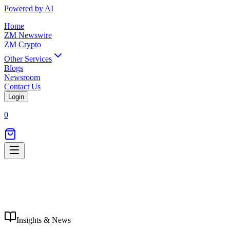
Powered by AI
Home
ZM Newswire
ZM Crypto
Other Services
Blogs
Newsroom
Contact Us
Login
0
Insights & News