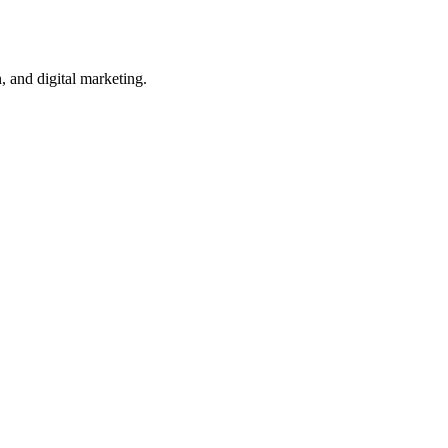
, and digital marketing.