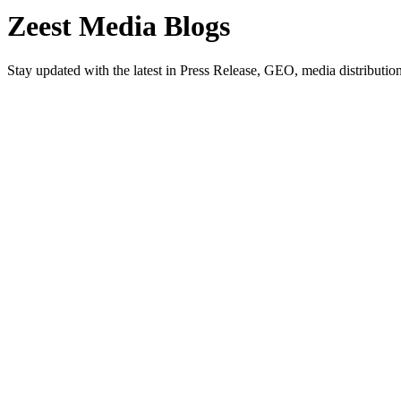
Zeest Media
Blogs
Stay updated with the latest in Press Release, GEO, media distribution